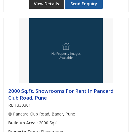
View Details
Send Enquiry
2000 Sq.ft. Showrooms For Rent In Pancard
Club Road, Pune
REI1330301
Pancard Club Road, Baner, Pune
Build up Area
: 2000 Sq.ft.
Property Type
: Showrooms