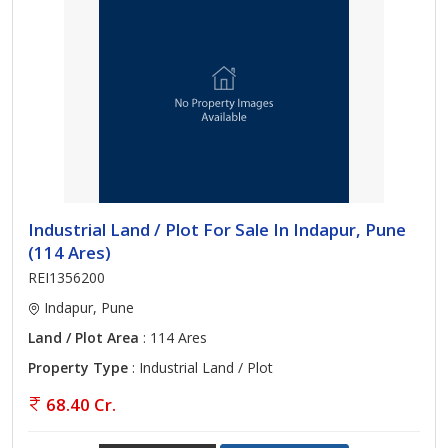
Industrial Land / Plot For Sale In Indapur, Pune
(114 Ares)
REI1356200
Indapur, Pune
Land / Plot Area
: 114 Ares
Property Type
: Industrial Land / Plot
68.40 Cr.