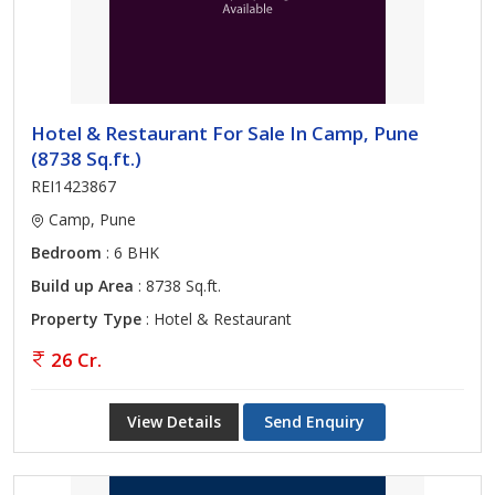
Hotel & Restaurant For Sale In Camp, Pune
(8738 Sq.ft.)
REI1423867
Camp, Pune
Bedroom
: 6 BHK
Build up Area
: 8738 Sq.ft.
Property Type
: Hotel & Restaurant
26 Cr.
View Details
Send Enquiry