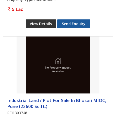
5 Lac
View Details
Send Enquiry
Industrial Land / Plot For Sale In Bhosari MIDC,
Pune (22600 Sq.ft.)
REI1303748