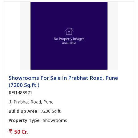
Showrooms For Sale In Prabhat Road, Pune
(7200 Sq.ft.)
REI1483971
Prabhat Road, Pune
Build up Area
: 7200 Sq.ft.
Property Type
: Showrooms
50 Cr.