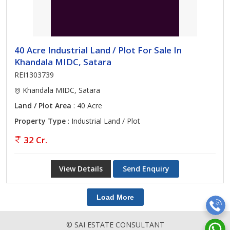
40 Acre Industrial Land / Plot For Sale In
Khandala MIDC, Satara
REI1303739
Khandala MIDC, Satara
Land / Plot Area
: 40 Acre
Property Type
: Industrial Land / Plot
32 Cr.
View Details
Send Enquiry
Load More
© SAI ESTATE CONSULTANT