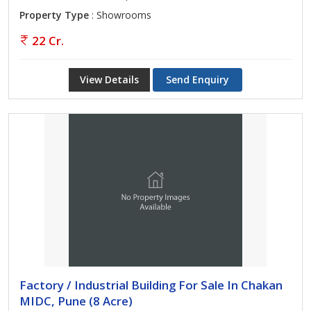
Property Type
: Showrooms
22 Cr.
View Details
Send Enquiry
Factory / Industrial Building For Sale In Chakan
MIDC, Pune (8 Acre)