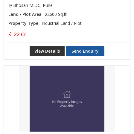
Bhosari MIDC, Pune
Land / Plot Area
: 22600 Sq.ft.
Property Type
: Industrial Land / Plot
22 Cr.
View Details
Send Enquiry