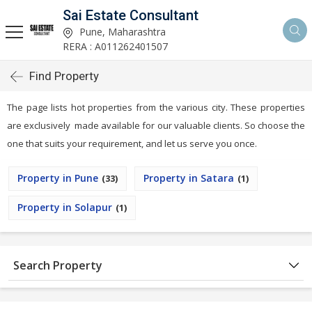
Sai Estate Consultant
Pune, Maharashtra
RERA : A011262401507
Find Property
The page lists hot properties from the various city. These properties
are exclusively made available for our valuable clients. So choose the
one that suits your requirement, and let us serve you once.
Property in Pune
Property in Satara
(33)
(1)
Property in Solapur
(1)
Search Property