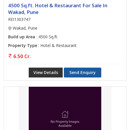
4500 Sq.ft. Hotel & Restaurant For Sale In
Wakad, Pune
REI1303747
Wakad, Pune
Build up Area
: 4500 Sq.ft.
Property Type
: Hotel & Restaurant
6.50 Cr.
View Details
Send Enquiry