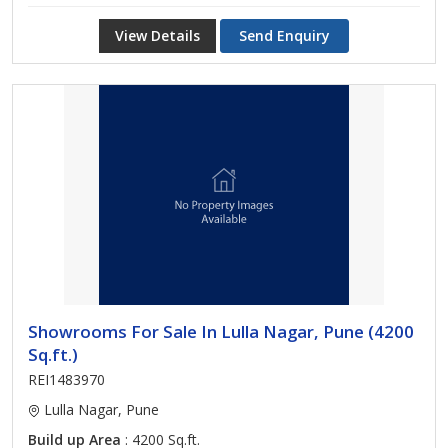
View Details
Send Enquiry
Showrooms For Sale In Lulla Nagar, Pune (4200
Sq.ft.)
REI1483970
Lulla Nagar, Pune
Build up Area
: 4200 Sq.ft.