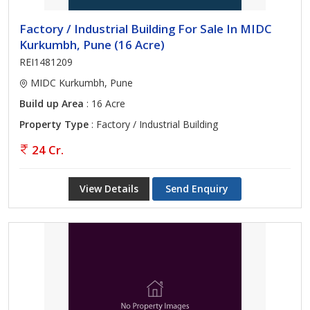
Factory / Industrial Building For Sale In MIDC
Kurkumbh, Pune (16 Acre)
REI1481209
MIDC Kurkumbh, Pune
Build up Area
: 16 Acre
Property Type
: Factory / Industrial Building
24 Cr.
View Details
Send Enquiry