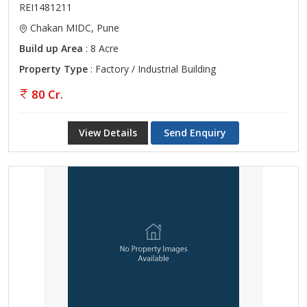
REI1481211
Chakan MIDC, Pune
Build up Area
: 8 Acre
Property Type
: Factory / Industrial Building
80 Cr.
View Details
Send Enquiry