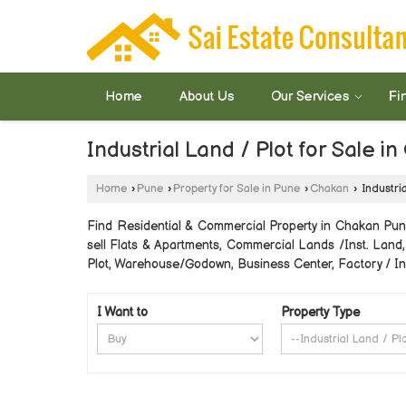
Home
About Us
Our Services
Fi
Industrial Land / Plot for Sale i
Home
›
Pune
›
Property for Sale in Pune
›
Chakan
›
Industria
Find Residential & Commercial Property in Chakan Pune.
sell Flats & Apartments, Commercial Lands /Inst. Land,
Plot, Warehouse/Godown, Business Center, Factory / Ind
I Want to
Property Type