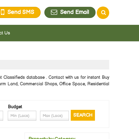
Send SMS
Send Email
ct Us
 Classifieds database . Contact with us for instant Buy
/Farm Land, Commercial Shops, Office Space, Residential
Budget