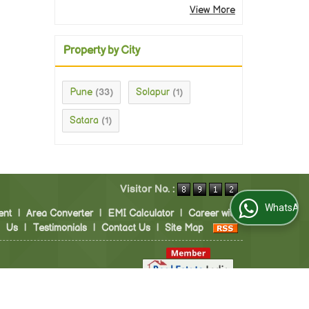
View More
Property by City
Pune
Solapur
(33)
(1)
Satara
(1)
Visitor No. :
WhatsApp Us
ent
|
Area Converter
|
EMI Calculator
|
Career with
Us
|
Testimonials
|
Contact Us
|
Site Map