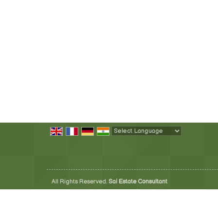
Powered by
Translate
All Rights Reserved.
Sai Estate Consultant
Developed & Managed By
Weblink.In Pvt. Ltd.