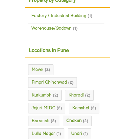
Property by Category
Factory / Industrial Building
(1)
Warehouse/Godown
(1)
Locations in Pune
Mavel
(2)
Pimpri Chinchwad
(2)
Kurkumbh
Kharadi
(2)
(2)
Jejuri MIDC
Kamshet
(2)
(2)
Baramati
Chakan
(2)
(2)
Lulla Nagar
Undri
(1)
(1)