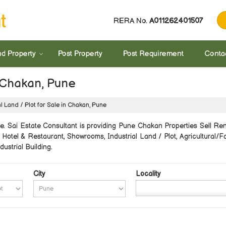
RERA No.
A011262401507
nd Property
Post Property
Post Requirement
Conta
n Chakan, Pune
l Land / Plot for Sale in Chakan, Pune
 Sai Estate Consultant is providing Pune Chakan Properties Sell Rent
 Hotel & Restaurant, Showrooms, Industrial Land / Plot, Agricultural
ustrial Building.
City
Locality