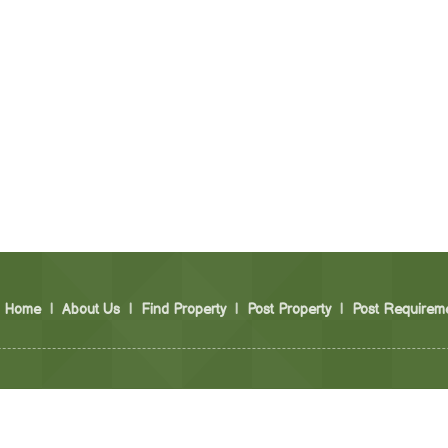
Home
|
About Us
|
Find Property
|
Post Property
|
Post Requirem