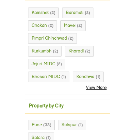
Kamshet
Baramati
(2)
(2)
Chakan
Mavel
(2)
(2)
Pimpri Chinchwad
(2)
Kurkumbh
Kharadi
(2)
(2)
Jejuri MIDC
(2)
Bhosari MIDC
Kondhwa
(1)
(1)
View More
Property by City
Pune
Solapur
(33)
(1)
Satara
(1)