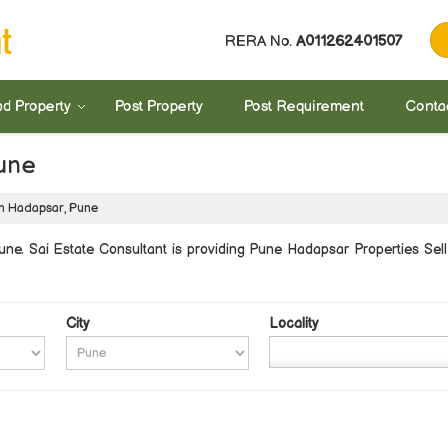
RERA No.
A011262401507
nd Property
Post Property
Post Requirement
Conta
Pune
in Hadapsar, Pune
e. Sai Estate Consultant is providing Pune Hadapsar Properties Sell 
City
Locality