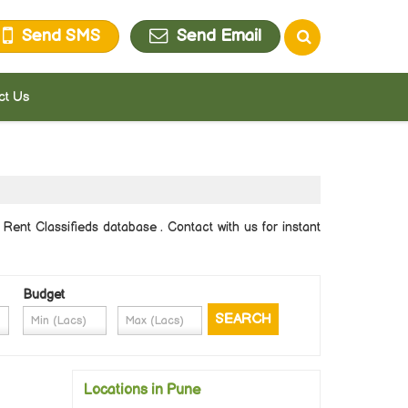
Send SMS
Send Email
ct Us
Rent Classifieds database . Contact with us for instant
Budget
Locations in Pune