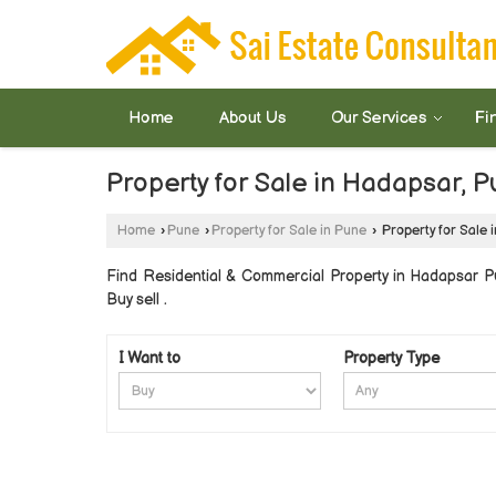
Home
About Us
Our Services
Fi
Property for Sale in Hadapsar, 
Home
›
Pune
›
Property for Sale in Pune
›
Property for Sale 
Find Residential & Commercial Property in Hadapsar Pun
Buy sell .
I Want to
Property Type