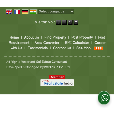
Powered by
Translate
Visitor No. :
Home
|
About Us
|
Find Property
|
Post Property
|
Post
Requirement
|
Area Converter
|
EMI Calculator
|
Career
with Us
|
Testimonials
|
Contact Us
|
Site Map
All Rights Reserved.
Sai Estate Consultant
Developed & Managed By
Weblink.In Pvt. Ltd.