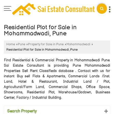
Residential Plot for Sale in
Mohammadwadi, Pune
Home
›
Pune
›
Property for Sale in Pune
›
Mohammadwadi
›
Residential Plot for Sale in Mohammadwadi, Pune
Find Residential & Commercial Property in Mohammadwadi Pune.
Sai Estate Consultant is providing Pune Mohammadwadi
Properties Sell Rent Classifieds database . Contact with us for
instant Buy sell Flats & Apartments, Commercial Lands /Inst.
Land, Hotel & Restaurant, Industrial Land / Plot,
Agricultural/Farm Land, Commercial Shops, Office Space,
Showrooms, Residential Plot, Warehouse/Godown, Business
Center, Factory / Industrial Building.
Search Property