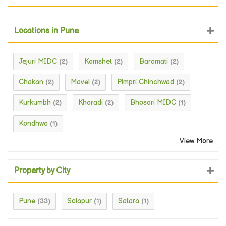
Locations in Pune
Jejuri MIDC
Kamshet
Baramati
(2)
(2)
(2)
Chakan
Mavel
Pimpri Chinchwad
(2)
(2)
(2)
Kurkumbh
Kharadi
Bhosari MIDC
(2)
(2)
(1)
Kondhwa
(1)
View More
Property by City
Pune
Solapur
Satara
(33)
(1)
(1)