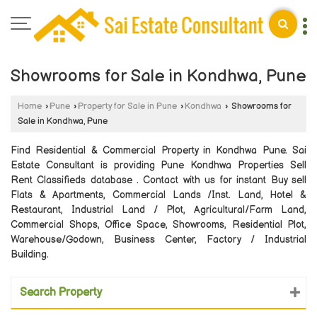
Showrooms for Sale in Kondhwa, Pune
Home
›
Pune
›
Property for Sale in Pune
›
Kondhwa
›
Showrooms for
Sale in Kondhwa, Pune
Find Residential & Commercial Property in Kondhwa Pune. Sai
Estate Consultant is providing Pune Kondhwa Properties Sell
Rent Classifieds database . Contact with us for instant Buy sell
Flats & Apartments, Commercial Lands /Inst. Land, Hotel &
Restaurant, Industrial Land / Plot, Agricultural/Farm Land,
Commercial Shops, Office Space, Showrooms, Residential Plot,
Warehouse/Godown, Business Center, Factory / Industrial
Building.
Search Property