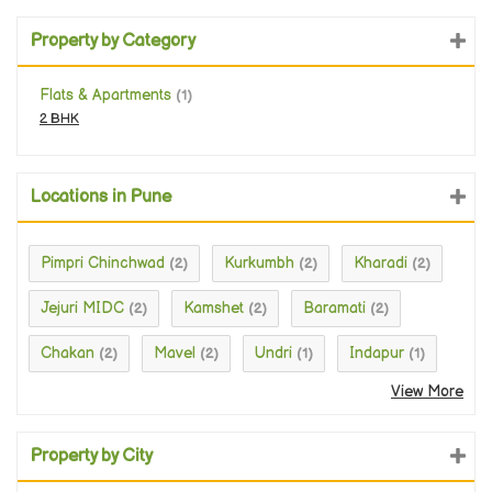
Property by Category
Flats & Apartments
(1)
2 BHK
Locations in Pune
Pimpri Chinchwad
Kurkumbh
Kharadi
(2)
(2)
(2)
Jejuri MIDC
Kamshet
Baramati
(2)
(2)
(2)
Chakan
Mavel
Undri
Indapur
(2)
(2)
(1)
(1)
View More
Property by City