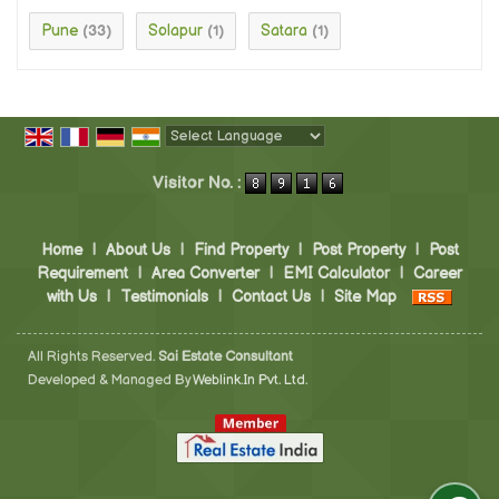
Pune
Solapur
Satara
(33)
(1)
(1)
Powered by
Translate
Visitor No. :
Home
|
About Us
|
Find Property
|
Post Property
|
Post
Requirement
|
Area Converter
|
EMI Calculator
|
Career
with Us
|
Testimonials
|
Contact Us
|
Site Map
All Rights Reserved.
Sai Estate Consultant
Developed & Managed By
Weblink.In Pvt. Ltd.